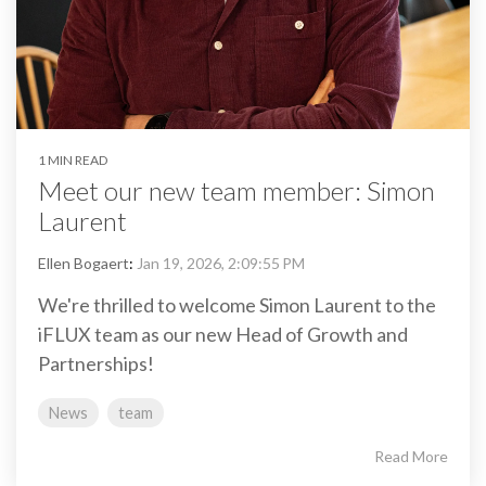
1 MIN READ
Meet our new team member: Simon
Laurent
Ellen Bogaert
:
Jan 19, 2026, 2:09:55 PM
We're thrilled to welcome Simon Laurent to the
iFLUX team as our new Head of Growth and
Partnerships!
News
team
Read More