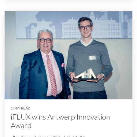
1 MIN READ
iFLUX wins Antwerp Innovation
Award