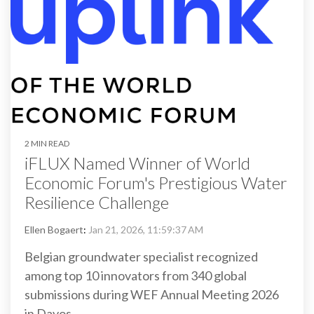
2 MIN READ
iFLUX Named Winner of World
Economic Forum's Prestigious Water
Resilience Challenge
Ellen Bogaert
:
Jan 21, 2026, 11:59:37 AM
Belgian groundwater specialist recognized
among top 10 innovators from 340 global
submissions during WEF Annual Meeting 2026
in Davos.