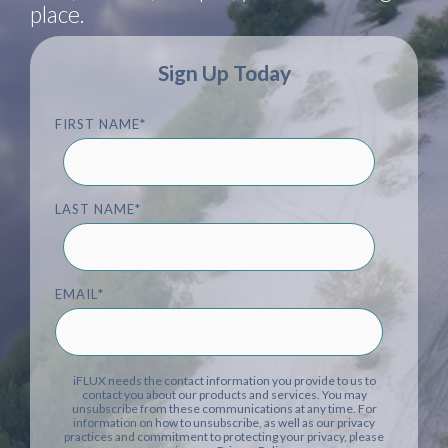
place.
Sign Up Today
FIRST NAME
*
LAST NAME
*
EMAIL
*
iFLUX needs the contact information you provide to us to
contact you about our products and services. You may
unsubscribe from these communications at any time. For
information on how to unsubscribe, as well as our privacy
practices and commitment to protecting your privacy, please