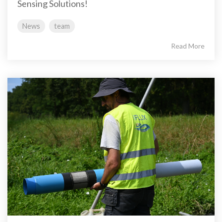
Sensing Solutions!
News
team
Read More