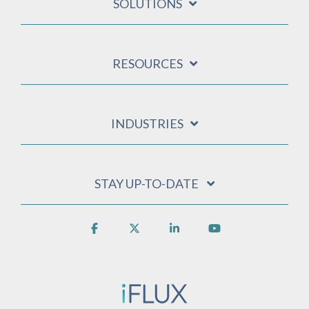
SOLUTIONS
RESOURCES
INDUSTRIES
STAY UP-TO-DATE
Facebook
X
Linkedin
YouTube