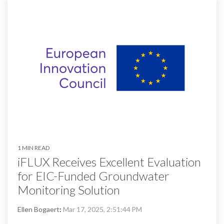
1 MIN READ
iFLUX Receives Excellent Evaluation
for EIC-Funded Groundwater
Monitoring Solution
Ellen Bogaert
:
Mar 17, 2025, 2:51:44 PM