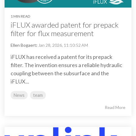
1 MIN READ
iFLUX awarded patent for prepack
filter for flux measurement
Ellen Bogaert
:
Jan 28, 2026, 11:10:52 AM
iFLUX has received a patent for its prepack
filter. The invention ensures a reliable hydraulic
coupling between the subsurface and the
iFLUX...
News
team
Read More