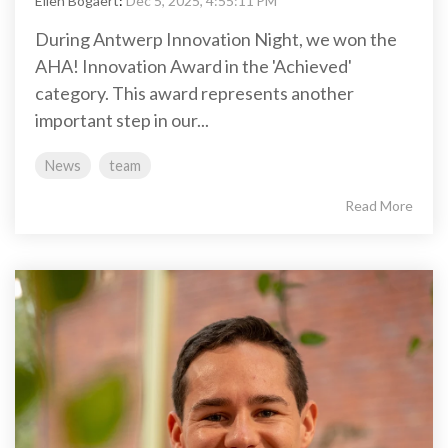
Ellen Bogaert
:
Dec 5, 2025, 4:55:11 PM
During Antwerp Innovation Night, we won the
AHA! Innovation Award in the 'Achieved'
category. This award represents another
important step in our...
News
team
Read More