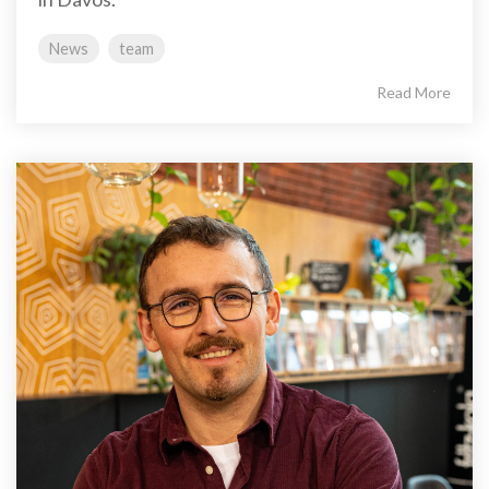
News
team
Read More