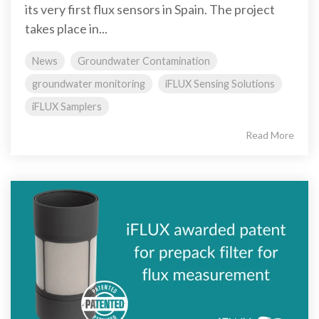
its very first flux sensors in Spain. The project
takes place in...
News
Groundwater Contamination
groundwater monitoring
iFLUX Sensing Solutions
iFLUX Samplers
Read More