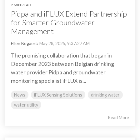
2 MIN READ
Pidpa and iFLUX Extend Partnership
for Smarter Groundwater
Management
Ellen Bogaert
:
May 28, 2025, 9:37:27 AM
The promising collaboration that began in
December 2023 between Belgian drinking
water provider Pidpa and groundwater
monitoring specialist iFLUX is...
News
iFLUX Sensing Solutions
drinking water
water utility
Read More