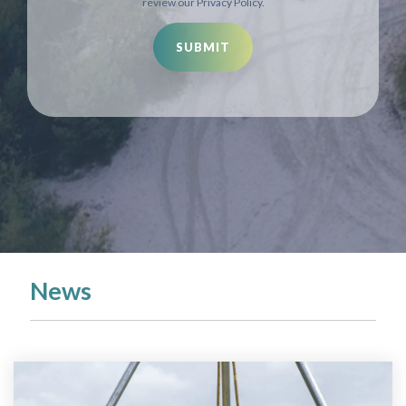
review our Privacy Policy.
News