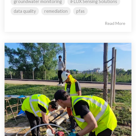
groundwater monitoring
iFLUX Sensing Solutions
data quality
remediation
pfas
Read More