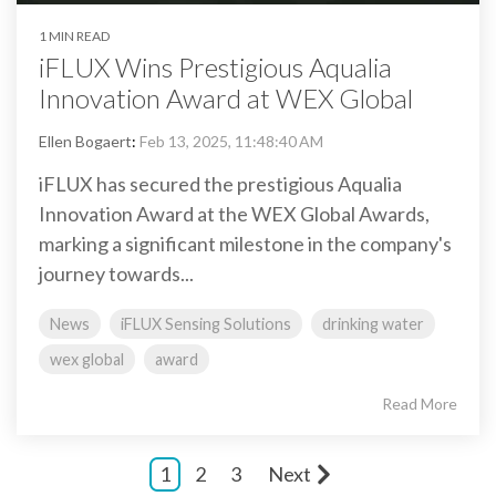
1 MIN READ
iFLUX Wins Prestigious Aqualia
Innovation Award at WEX Global
Ellen Bogaert
:
Feb 13, 2025, 11:48:40 AM
iFLUX has secured the prestigious Aqualia
Innovation Award at the WEX Global Awards,
marking a significant milestone in the company's
journey towards...
News
iFLUX Sensing Solutions
drinking water
wex global
award
Read More
1
2
3
Next