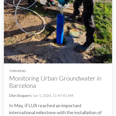
1 MIN READ
Monitoring Urban Groundwater in
Barcelona
Ellen Bogaert
:
Jun 1, 2026, 11:47:01 AM
In May, iFLUX reached an important
international milestone with the installation of