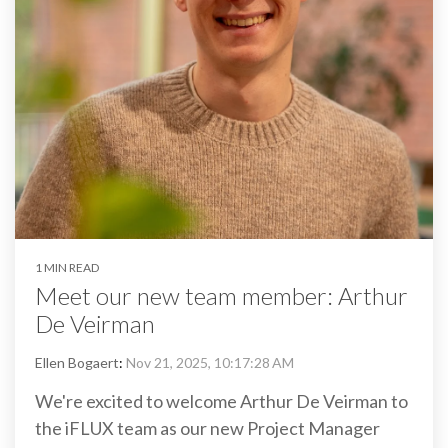
1 MIN READ
Meet our new team member: Arthur
De Veirman
Ellen Bogaert
:
Nov 21, 2025, 10:17:28 AM
We're excited to welcome Arthur De Veirman to
the iFLUX team as our new Project Manager