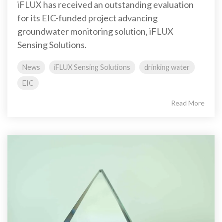
iFLUX has received an outstanding evaluation
for its EIC-funded project advancing
groundwater monitoring solution, iFLUX
Sensing Solutions.
News
iFLUX Sensing Solutions
drinking water
EIC
Read More