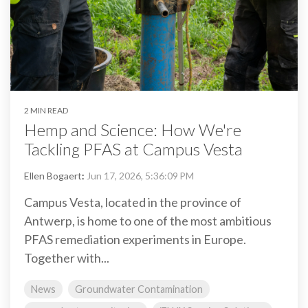
2 MIN READ
Hemp and Science: How We're
Tackling PFAS at Campus Vesta
Ellen Bogaert
:
Jun 17, 2026, 5:36:09 PM
Campus Vesta, located in the province of
Antwerp, is home to one of the most ambitious
PFAS remediation experiments in Europe.
Together with...
News
Groundwater Contamination