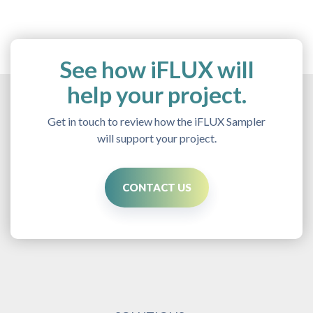
See how iFLUX will
help your project.
Get in touch to review how the iFLUX Sampler
will support your project.
CONTACT US