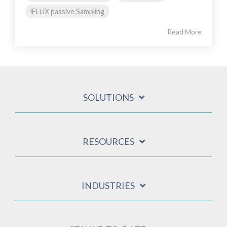
iFLUX passive Sampling
Read More
SOLUTIONS
RESOURCES
INDUSTRIES