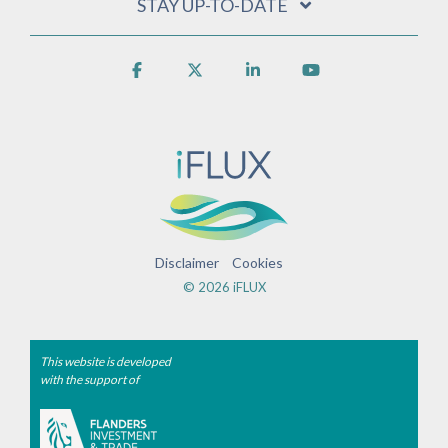
STAY UP-TO-DATE
Facebook
X
Linkedin
YouTube
Disclaimer
Cookies
© 2026 iFLUX
This website is developed
with the support of