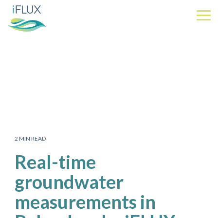
Skip
to
Tog
the
Me
main
content.
2 MIN READ
Real-time
groundwater
measurements in