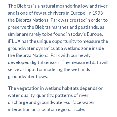
The Biebrza is a natural meandering lowland river
and is one of few such rivers in Europe. In 1993
the Biebrza National Park was created in order to
preserve the Biebrza marshes and peatlands, as
similar are rarely to be found in today’s Europe.
iFLUX has the unique opportunity to measure the
groundwater dynamics at a wetland zone inside
the Biebrza National Park with our newly
developed digital sensors. The measured data will
serve as input for modeling the wetlands
groundwater flows.
The vegetation in wetland habitats depends on
water quality, quantity, patterns of river
discharge and groundwater-surface water
interaction on a local or regional scale.