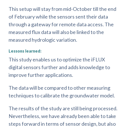
This setup will stay from mid-October till the end
of February while the sensors sent their data
through a gateway for remote data access. The
measured flux data will also be linked to the
measured hydrologic variation.
Lessons learned:
This study enables us to optimize the iFLUX
digital sensors further and adds knowledge to
improve further applications.
The data will be compared to other measuring
techniques to calibrate the groundwater model.
The results of the study are still being processed.
Nevertheless, we have already been able to take
steps forward in terms of sensor design, but also