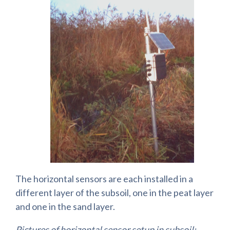
The horizontal sensors are each installed in a
different layer of the subsoil, one in the peat layer
and one in the sand layer.
Pictures of horizontal sensor setup in subsoil: