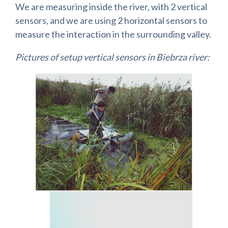
We are measuring inside the river, with 2 vertical
sensors, and we are using 2 horizontal sensors to
measure the interaction in the surrounding valley.
Pictures of setup vertical sensors in Biebrza river: