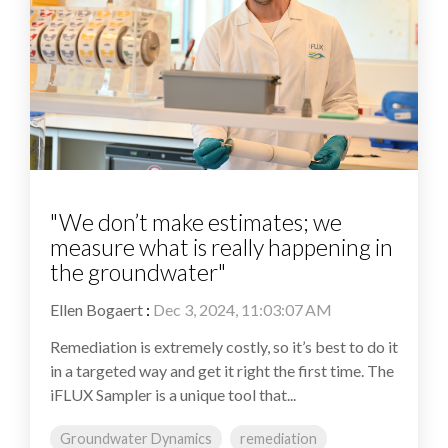
"We don’t make estimates; we
measure what is really happening in
the groundwater"
Ellen Bogaert
:
Dec 3, 2024, 11:03:07 AM
Remediation is extremely costly, so it’s best to do it
in a targeted way and get it right the first time. The
iFLUX Sampler is a unique tool that...
Groundwater Dynamics
remediation