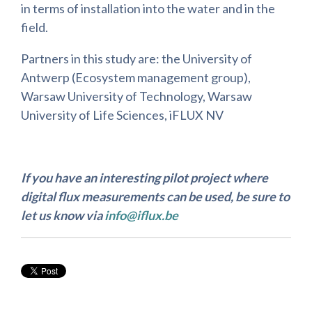
in terms of installation into the water and in the
field.
Partners in this study are: the University of
Antwerp (Ecosystem management group),
Warsaw University of Technology, Warsaw
University of Life Sciences, iFLUX NV
If you have an interesting pilot project where
digital flux measurements can be used, be sure to
let us know via
info@iflux.be