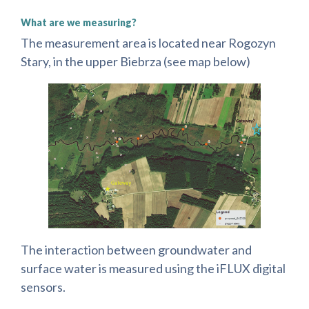
What are we measuring?
The measurement area is located near Rogozyn
Stary, in the upper Biebrza (see map below)
The interaction between groundwater and
surface water is measured using the iFLUX digital
sensors.