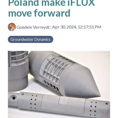
Poland make iFLUX
move forward
Goedele Verreydt
:
Apr 30, 2024, 12:17:51 PM
Groundwater Dynamics