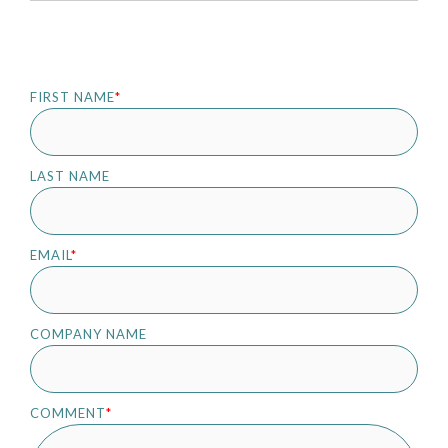
FIRST NAME
*
LAST NAME
EMAIL
*
COMPANY NAME
COMMENT
*