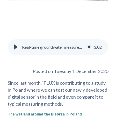
Real-time groundwater measurements in Poland make iFLUX move forward
3
:
02
Posted on Tuesday 1 December 2020
Since last month, iFLUX is contributing to a study
in Poland where we can test our newly developed
digital sensor in the field and even compare it to
typical measuring methods.
The wetland around the Biebrza in Poland