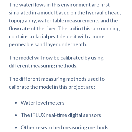
The waterflows in this environment are first
simulated in a model based on the hydraulic head,
topography, water table measurements and the
flow rate of the river. The soil in this surrounding
contains a clacial peat deposit with a more
permeable sand layer underneath.
The model will now be calibrated by using
different measuring methods.
The different measuring methods used to
calibrate the model in this project are:
Water level meters
The iFLUX real-time digital sensors
Other researched measuring methods