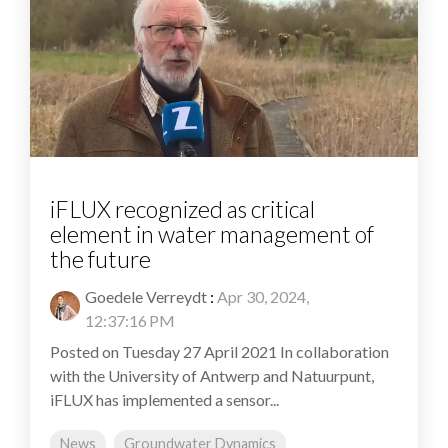
iFLUX recognized as critical
element in water management of
the future
Goedele Verreydt
:
Apr 30, 2024,
12:37:16 PM
Posted on Tuesday 27 April 2021 In collaboration
with the University of Antwerp and Natuurpunt,
iFLUX has implemented a sensor...
News
Groundwater Dynamics