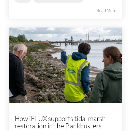
Read More
How iFLUX supports tidal marsh
restoration in the Bankbusters