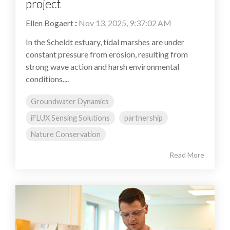
project
Ellen Bogaert
:
Nov 13, 2025, 9:37:02 AM
In the Scheldt estuary, tidal marshes are under
constant pressure from erosion, resulting from
strong wave action and harsh environmental
conditions....
Groundwater Dynamics
iFLUX Sensing Solutions
partnership
Nature Conservation
Read More