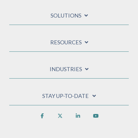
SOLUTIONS
RESOURCES
INDUSTRIES
STAY UP-TO-DATE
Facebook
X
Linkedin
YouTube