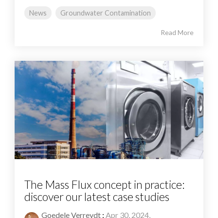
News
Groundwater Contamination
Read More
The Mass Flux concept in practice:
discover our latest case studies
Goedele Verreydt
:
Apr 30, 2024,