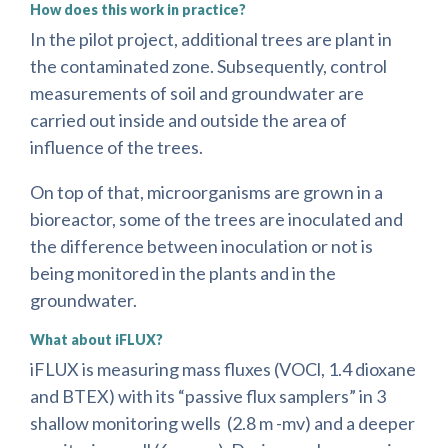
How does this work in practice?
In the pilot project, additional trees are plant in
the contaminated zone. Subsequently, control
measurements of soil and groundwater are
carried out inside and outside the area of
influence of the trees.
On top of that, microorganisms are grown in a
bioreactor, some of the trees are inoculated and
the difference between inoculation or not is
being monitored in the plants and in the
groundwater.
What about iFLUX?
iFLUX is measuring mass fluxes (VOCl, 1.4 dioxane
and BTEX) with its “passive flux samplers” in 3
shallow monitoring wells (2.8 m -mv) and a deeper