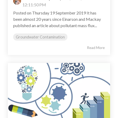
12:11:50 PM
Posted on Thursday 19 September 2019 It has
been almost 20 years since Einarson and Mackay
published an article about pollutant mass flux...
Groundwater Contamination
Read More