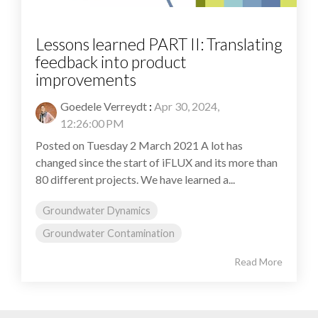
Lessons learned PART II: Translating
feedback into product
improvements
Goedele Verreydt
:
Apr 30, 2024,
12:26:00 PM
Posted on Tuesday 2 March 2021 A lot has
changed since the start of iFLUX and its more than
80 different projects. We have learned a...
Groundwater Dynamics
Groundwater Contamination
Read More