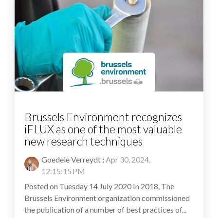
Brussels Environment recognizes
iFLUX as one of the most valuable
new research techniques
Goedele Verreydt
:
Apr 30, 2024,
12:15:15 PM
Posted on Tuesday 14 July 2020 In 2018, The
Brussels Environment organization commissioned
the publication of a number of best practices of...