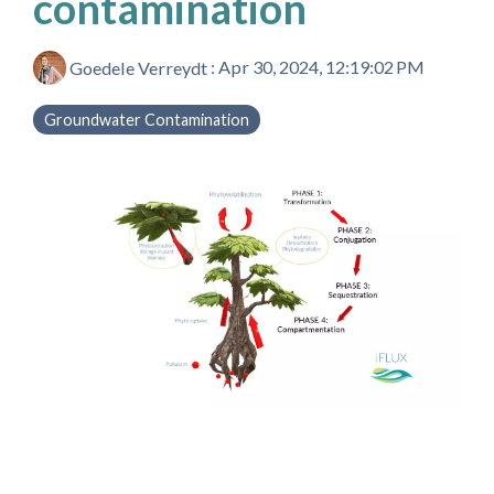
contamination
Goedele Verreydt
:
Apr 30, 2024, 12:19:02 PM
Groundwater Contamination