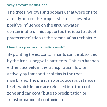
Why phytoremediation?
The trees (willows and poplars), that were onsite
already before the project started, showed a
positive influence on the groundwater
contamination. This supported the idea to adopt
phytoremediation as the remediation technique.
How does phytoremediation work?
By planting trees, contaminants can be absorbed
by the tree, along with nutrients. This can happen
either passively in the transpiration flow or
actively by transport proteins in the root
membrane. The plant also produces substances
itself, which in turn are released into the root
zone and can contribute to precipitation or
transformation of contaminants.