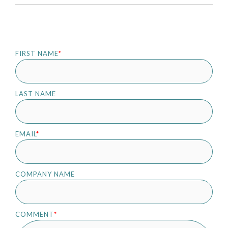
FIRST NAME
*
LAST NAME
EMAIL
*
COMPANY NAME
COMMENT
*