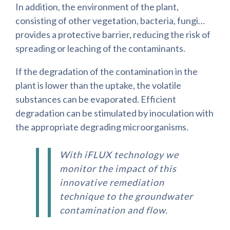
In addition, the environment of the plant,
consisting of other vegetation, bacteria, fungi…
provides a protective barrier, reducing the risk of
spreading or leaching of the contaminants.
If the degradation of the contamination in the
plant is lower than the uptake, the volatile
substances can be evaporated. Efficient
degradation can be stimulated by inoculation with
the appropriate degrading microorganisms.
With iFLUX technology we
monitor the impact of this
innovative remediation
technique to the groundwater
contamination and flow.