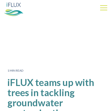
Skip
to
Tog
the
Me
main
content.
1 MIN READ
iFLUX teams up with
trees in tackling
groundwater