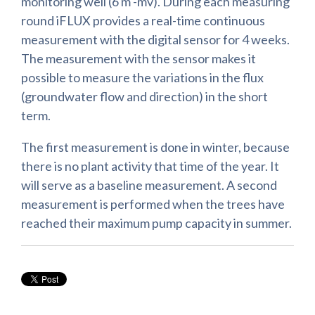
monitoring well (6 m -mv). During each measuring
round iFLUX provides a real-time continuous
measurement with the digital sensor for 4 weeks.
The measurement with the sensor makes it
possible to measure the variations in the flux
(groundwater flow and direction) in the short
term.
The first measurement is done in winter, because
there is no plant activity that time of the year. It
will serve as a baseline measurement. A second
measurement is performed when the trees have
reached their maximum pump capacity in summer.