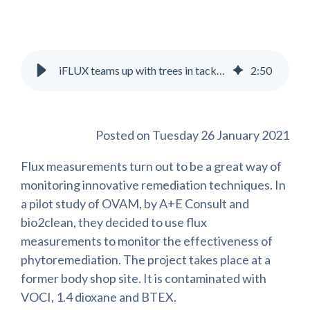
iFLUX teams up with trees in tackling groundwater contamination
2
:
50
Posted on Tuesday 26 January 2021
Flux measurements turn out to be a great way of
monitoring innovative remediation techniques. In
a pilot study of OVAM, by A+E Consult and
bio2clean, they decided to use flux
measurements to monitor the effectiveness of
phytoremediation. The project takes place at a
former body shop site. It is contaminated with
VOCI, 1.4 dioxane and BTEX.