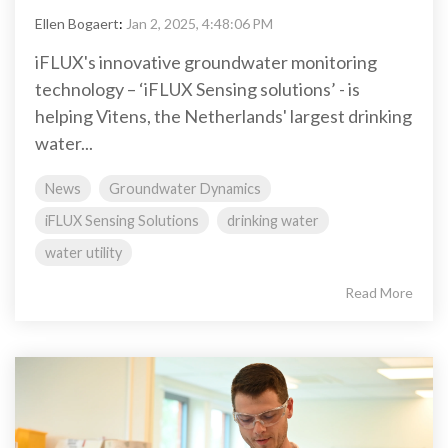
Ellen Bogaert
:
Jan 2, 2025, 4:48:06 PM
iFLUX's innovative groundwater monitoring
technology – ‘iFLUX Sensing solutions’ - is
helping Vitens, the Netherlands' largest drinking
water...
News
Groundwater Dynamics
iFLUX Sensing Solutions
drinking water
water utility
Read More