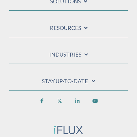
SOLUTIONS
RESOURCES
INDUSTRIES
STAY UP-TO-DATE
Facebook
X
Linkedin
YouTube