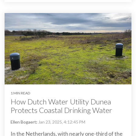
1 MIN READ
How Dutch Water Utility Dunea
Protects Coastal Drinking Water
Ellen Bogaert
:
Jan 23, 2025, 4:12:45 PM
In the Netherlands, with nearly one-third of the