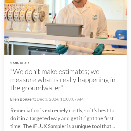
3 MIN READ
"We don’t make estimates; we
measure what is really happening in
the groundwater"
Ellen Bogaert
:
Dec 3, 2024, 11:03:07 AM
Remediation is extremely costly, so it’s best to
do it in a targeted way and get it right the first
time. The iFLUX Sampler is a unique tool that...