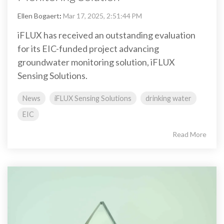
Ellen Bogaert
:
Mar 17, 2025, 2:51:44 PM
iFLUX has received an outstanding evaluation
for its EIC-funded project advancing
groundwater monitoring solution, iFLUX
Sensing Solutions.
News
iFLUX Sensing Solutions
drinking water
EIC
Read More