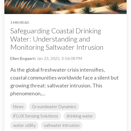
1 MIN READ
Safeguarding Coastal Drinking
Water: Understanding and
Monitoring Saltwater Intrusion
Ellen Bogaert
:
Jan 23, 2025, 3:56:08 PM
As the global freshwater crisis intensifies,
coastal communities worldwide face a silent but
growing threat: saltwater intrusion. This
phenomenon,...
News
Groundwater Dynamics
iFLUX Sensing Solutions
drinking water
water utility
saltwater intrusion