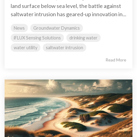
land surface below sea level, the battle against
saltwater intrusion has geared-up innovation in...
News
Groundwater Dynamics
iFLUX Sensing Solutions
drinking water
water utility
saltwater intrusion
Read More