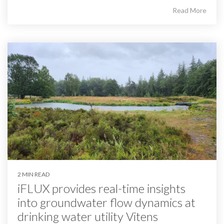
Read More
2 MIN READ
iFLUX provides real-time insights
into groundwater flow dynamics at
drinking water utility Vitens