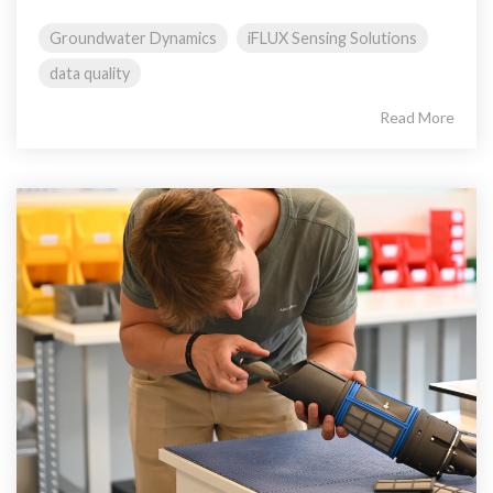
Groundwater Dynamics
iFLUX Sensing Solutions
data quality
Read More