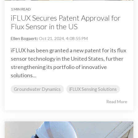
1 MIN READ
iFLUX Secures Patent Approval for
Flux Sensor in the US
Ellen Bogaert
:
Oct 21, 2024, 4:08:55 PM
iFLUX has been granted a new patent for its flux
sensor technology in the United States, further
strengthening its portfolio of innovative
solutions...
Groundwater Dynamics
iFLUX Sensing Solutions
Read More