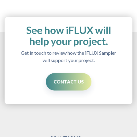
See how iFLUX will
help your project.
Get in touch to review how the iFLUX Sampler
will support your project.
CONTACT US