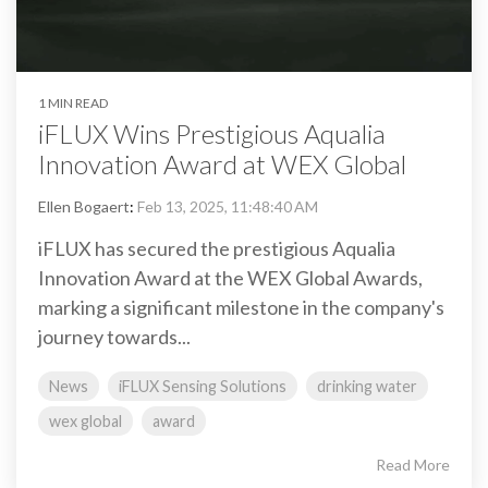
1 MIN READ
iFLUX Wins Prestigious Aqualia
Innovation Award at WEX Global
Ellen Bogaert
:
Feb 13, 2025, 11:48:40 AM
iFLUX has secured the prestigious Aqualia
Innovation Award at the WEX Global Awards,
marking a significant milestone in the company's
journey towards...
News
iFLUX Sensing Solutions
drinking water
wex global
award
Read More