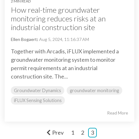
2 MIN READ
How real-time groundwater
monitoring reduces risks at an
industrial construction site
Ellen Bogaert
:
Aug 5, 2024, 11:16:37 AM
Together with Arcadis, iFLUX implemented a
groundwater monitoring system to monitor
permit requirements at an industrial
construction site. The...
Groundwater Dynamics
groundwater monitoring
iFLUX Sensing Solutions
Read More
Prev
1
2
3