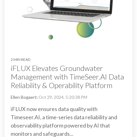
2 MIN READ
iFLUX Elevates Groundwater
Management with TimeSeer.AI Data
Reliability & Operability Platform
Ellen Bogaert
:
Oct 29, 2024, 5:20:38 PM
iFLUX now ensures data quality with
Timeseer.AI, a time-series data reliability and
observability platform powered by AI that
monitors and safeguards...