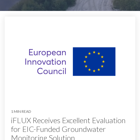
1 MIN READ
iFLUX Receives Excellent Evaluation
for EIC-Funded Groundwater
Monitoring Solution