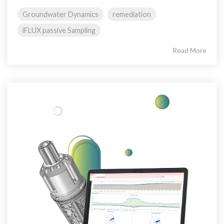
Groundwater Dynamics
remediation
iFLUX passive Sampling
Read More